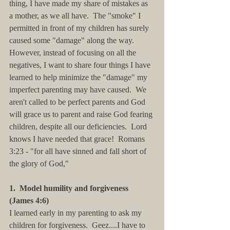
thing, I have made my share of mistakes as 
a mother, as we all have.  The "smoke" I 
permitted in front of my children has surely 
caused some "damage" along the way.  
However, instead of focusing on all the 
negatives, I want to share four things I have 
learned to help minimize the "damage" my 
imperfect parenting may have caused.  We 
aren't called to be perfect parents and God 
will grace us to parent and raise God fearing 
children, despite all our deficiencies.  Lord 
knows I have needed that grace!  Romans 
3:23 - "for all have sinned and fall short of 
the glory of God,"
1.  Model humility and forgiveness 
(James 4:6)
I learned early in my parenting to ask my 
children for forgiveness.  Geez....I have to 