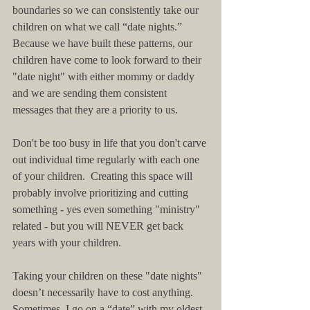
boundaries so we can consistently take our 
children on what we call “date nights.”  
Because we have built these patterns, our 
children have come to look forward to their 
"date night" with either mommy or daddy 
and we are sending them consistent 
messages that they are a priority to us.
Don't be too busy in life that you don't carve 
out individual time regularly with each one 
of your children.  Creating this space will 
probably involve prioritizing and cutting 
something - yes even something "ministry" 
related - but you will NEVER get back 
years with your children.
Taking your children on these "date nights" 
doesn’t necessarily have to cost anything.  
Sometimes, I go on a “date” with my oldest 