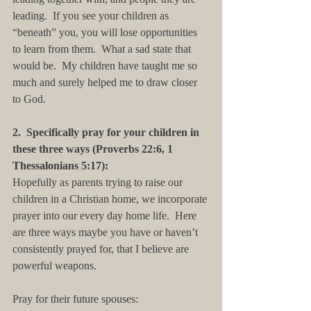
leading.  If you see your children as 
“beneath” you, you will lose opportunities 
to learn from them.  What a sad state that 
would be.  My children have taught me so 
much and surely helped me to draw closer 
to God.
2.  Specifically pray for your children in 
these three ways (Proverbs 22:6, 1 
Thessalonians 5:17):
Hopefully as parents trying to raise our 
children in a Christian home, we incorporate 
prayer into our every day home life.  Here 
are three ways maybe you have or haven’t 
consistently prayed for, that I believe are 
powerful weapons. 
Pray for their future spouses: