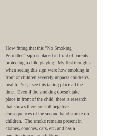
How fitting that this "No Smoking 
Permitted" sign is placed in front of parents 
protecting a child playing.  My first thoughts 
when seeing this sign were how smoking in 
front of children severely impacts children's 
health.  Yet, I see this taking place all the 
time.  Even if the smoking doesn't take 
place in front of the child, there is research 
that shows there are still negative 
consequences of the second hand smoke on 
children.  The smoke remains present in 
clothes, couches, cars, etc. and has a 
negative impact on children. 