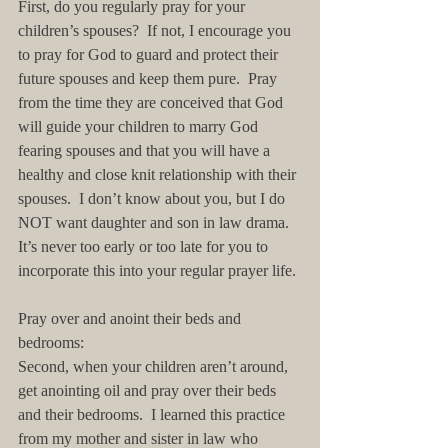
First, do you regularly pray for your 
children’s spouses?  If not, I encourage you 
to pray for God to guard and protect their 
future spouses and keep them pure.  Pray 
from the time they are conceived that God 
will guide your children to marry God 
fearing spouses and that you will have a 
healthy and close knit relationship with their 
spouses.  I don’t know about you, but I do 
NOT want daughter and son in law drama.  
It’s never too early or too late for you to 
incorporate this into your regular prayer life. 
Pray over and anoint their beds and 
bedrooms:
Second, when your children aren’t around, 
get anointing oil and pray over their beds 
and their bedrooms.  I learned this practice 
from my mother and sister in law who 