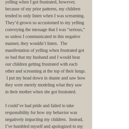
yelling when I got frustrated, however, 
because of my prior patterns, my children 
tended to only listen when I was screaming.  
They’d grown so accustomed to my yelling 
conveying the message that I was “serious,” 
so unless I communicated in this negative 
manner, they wouldn’t listen.  The 
manifestation of yelling when frustrated got 
so bad that my husband and I would hear 
our children getting frustrated with each 
other and screaming at the top of their lungs. 
 I put my head down in shame and saw how 
they were merely modeling what they saw 
in their mother when she got frustrated.
I could’ve had pride and failed to take 
responsibility for how my behavior was 
negatively impacting my children.  Instead, 
I’ve humbled myself and apologized to my 