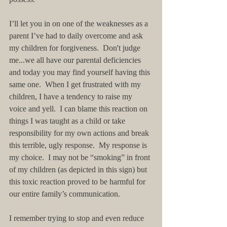
I’ll let you in on one of the weaknesses as a 
parent I’ve had to daily overcome and ask 
my children for forgiveness.  Don't judge 
me...we all have our parental deficiencies 
and today you may find yourself having this 
same one.  When I get frustrated with my 
children, I have a tendency to raise my 
voice and yell.  I can blame this reaction on 
things I was taught as a child or take 
responsibility for my own actions and break 
this terrible, ugly response.  My response is 
my choice.  I may not be “smoking” in front 
of my children (as depicted in this sign) but 
this toxic reaction proved to be harmful for 
our entire family’s communication. 
I remember trying to stop and even reduce 