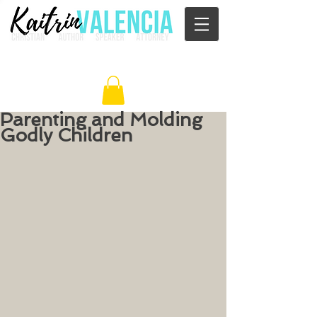
Parenting and Molding
Godly Children