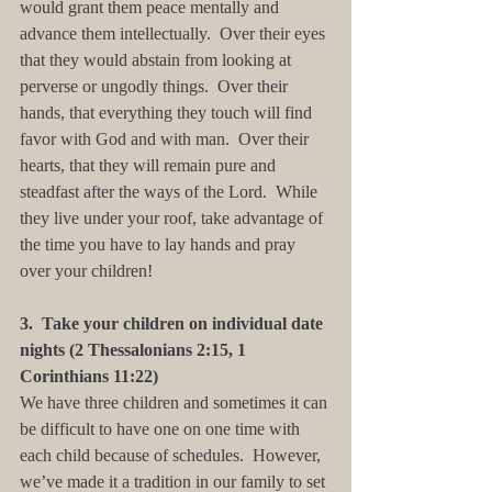
would grant them peace mentally and 
advance them intellectually.  Over their eyes 
that they would abstain from looking at 
perverse or ungodly things.  Over their 
hands, that everything they touch will find 
favor with God and with man.  Over their 
hearts, that they will remain pure and 
steadfast after the ways of the Lord.  While 
they live under your roof, take advantage of 
the time you have to lay hands and pray 
over your children!
3.  Take your children on individual date 
nights (2 Thessalonians 2:15, 1 
Corinthians 11:22)
We have three children and sometimes it can 
be difficult to have one on one time with 
each child because of schedules.  However, 
we’ve made it a tradition in our family to set 