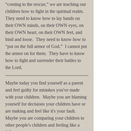
“coming to the rescue,” we are teaching our 
children how to fight in the spiritual realm.  
They need to know how to lay hands on 
their OWN minds, on their OWN eyes, on 
their OWN heart, on their OWN feet, and 
bind and loose.  They need to know how to 
“put on the full armor of God.”  I cannot put 
the armor on for them.  They have to know 
how to fight and surrender their battles to 
the Lord.
Maybe today you find yourself as a parent 
and feel guilty for mistakes you've made 
with your children.  Maybe you are blaming 
yourself for decisions your children have or 
are making and feel like it's your fault.  
Maybe you are comparing your children to 
other people's children and feeling like a 