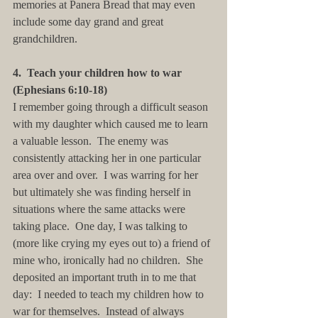
memories at Panera Bread that may even 
include some day grand and great 
grandchildren. 
4.  Teach your children how to war 
(Ephesians 6:10-18)
I remember going through a difficult season 
with my daughter which caused me to learn 
a valuable lesson.  The enemy was 
consistently attacking her in one particular 
area over and over.  I was warring for her 
but ultimately she was finding herself in 
situations where the same attacks were 
taking place.  One day, I was talking to 
(more like crying my eyes out to) a friend of 
mine who, ironically had no children.  She 
deposited an important truth in to me that 
day:  I needed to teach my children how to 
war for themselves.  Instead of always 