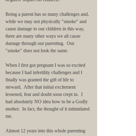
Being a parent has so many challenges and, 
while we may not physically "smoke" and 
cause damage to our children in this way, 
there are many other ways we all cause 
damage through our parenting.  Our 
"smoke" does not look the same.  
When I first got pregnant I was so excited 
because I had infertility challenges and I 
finally was granted the gift of life to 
steward.  After that initial excitement 
lessened, fear and doubt soon crept in.  I 
had absolutely NO idea how to be a Godly 
mother.  In fact, the thought of it intimidated 
me.  
Almost 12 years into this whole parenting 