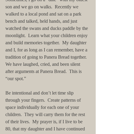
son and we go on walks.  Recently we 
walked to a local pond and sat on a park 
bench and talked, held hands, and just 
watched the swans and ducks paddle by the 
moonlight.  Learn what your children enjoy 
and build memories together.  My daughter 
and I, for as long as I can remember, have a 
tradition of going to Panera Bread together.  
We have laughed, cried, and been silent 
after arguments at Panera Bread.  This is 
“our spot.”
Be intentional and don’t let time slip 
through your fingers.  Create patterns of 
space individually for each one of your 
children.  They will carry them for the rest 
of their lives.  My prayer is, if I live to be 
80, that my daughter and I have continued 