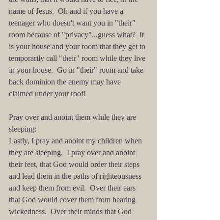
name of Jesus.  Oh and if you have a 
teenager who doesn't want you in "their" 
room because of "privacy"...guess what?  It 
is your house and your room that they get to 
temporarily call "their" room while they live 
in your house.  Go in "their" room and take 
back dominion the enemy may have 
claimed under your roof!
Pray over and anoint them while they are 
sleeping:
Lastly, I pray and anoint my children when 
they are sleeping.  I pray over and anoint 
their feet, that God would order their steps 
and lead them in the paths of righteousness 
and keep them from evil.  Over their ears 
that God would cover them from hearing 
wickedness.  Over their minds that God 