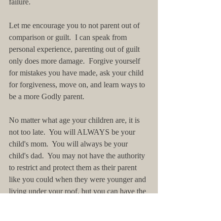
failure. 
Let me encourage you to not parent out of 
comparison or guilt.  I can speak from 
personal experience, parenting out of guilt 
only does more damage.  Forgive yourself 
for mistakes you have made, ask your child 
for forgiveness, move on, and learn ways to 
be a more Godly parent.
No matter what age your children are, it is 
not too late.  You will ALWAYS be your 
child's mom.  You will always be your 
child's dad.  You may not have the authority 
to restrict and protect them as their parent 
like you could when they were younger and 
living under your roof, but you can have the 
ability to influence, coach, and most 
importantly listen.  You can be present.  You 