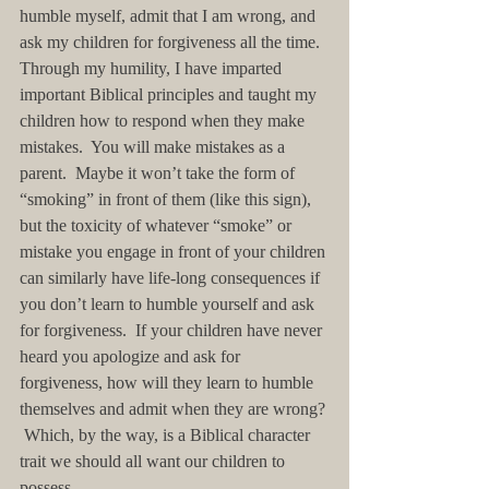
humble myself, admit that I am wrong, and 
ask my children for forgiveness all the time.  
Through my humility, I have imparted 
important Biblical principles and taught my 
children how to respond when they make 
mistakes.  You will make mistakes as a 
parent.  Maybe it won’t take the form of 
“smoking” in front of them (like this sign), 
but the toxicity of whatever “smoke” or 
mistake you engage in front of your children 
can similarly have life-long consequences if 
you don’t learn to humble yourself and ask 
for forgiveness.  If your children have never 
heard you apologize and ask for 
forgiveness, how will they learn to humble 
themselves and admit when they are wrong? 
 Which, by the way, is a Biblical character 
trait we should all want our children to 
possess.