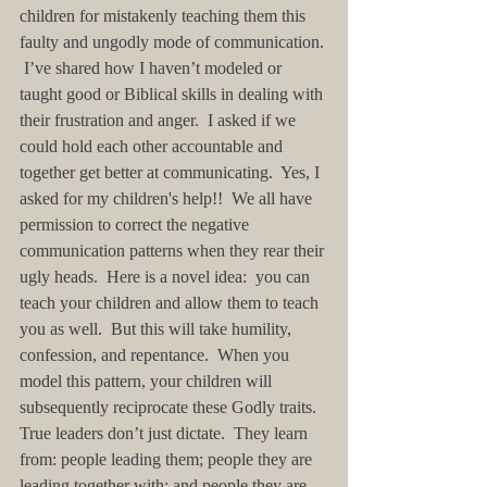
children for mistakenly teaching them this 
faulty and ungodly mode of communication. 
 I’ve shared how I haven’t modeled or 
taught good or Biblical skills in dealing with 
their frustration and anger.  I asked if we 
could hold each other accountable and 
together get better at communicating.  Yes, I 
asked for my children's help!!  We all have 
permission to correct the negative 
communication patterns when they rear their 
ugly heads.  Here is a novel idea:  you can 
teach your children and allow them to teach 
you as well.  But this will take humility, 
confession, and repentance.  When you 
model this pattern, your children will 
subsequently reciprocate these Godly traits.  
True leaders don’t just dictate.  They learn 
from: people leading them; people they are 
leading together with; and people they are 