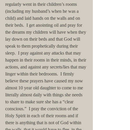
regularly went in their children’s rooms 
(including my husband’s when he was a 
child) and laid hands on the walls and on 
their beds.  I get anointing oil and pray for 
the dreams my children will have when they 
lay down on their beds and that God will 
speak to them prophetically during their 
sleep.  I pray against any attacks that may 
happen in their rooms in their minds, in their 
actions, and against any secrets/lies that may 
linger within their bedrooms.  I firmly 
believe these prayers have caused my now 
almost 10 year old daughter to come to me 
literally almost daily with things she needs 
to share to make sure she has a “clear 
conscious.”  I pray the conviction of the 
Holy Spirit in each of their rooms and if 
there is anything that is not of God within 
the walls, that it would have to flee, in the 