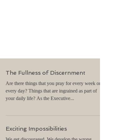
The Fullness of Discernment
Are there things that you pray for every week or
every day? Things that are ingrained as part of
your daily life? As the Executive...