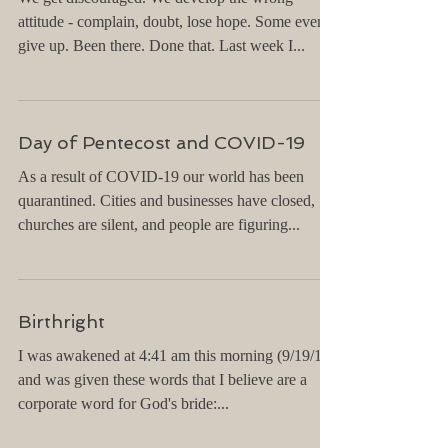
Exciting Impossibilities
We get discouraged. We develop the wrong
attitude - complain, doubt, lose hope. Some even
give up. Been there. Done that. Last week I...
Day of Pentecost and COVID-19
As a result of COVID-19 our world has been
quarantined. Cities and businesses have closed,
churches are silent, and people are figuring...
Birthright
I was awakened at 4:41 am this morning (9/19/19)
and was given these words that I believe are a
corporate word for God's bride:...