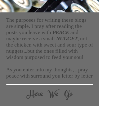
The purposes for writing these blogs
are simple. I pray after reading the
posts you leave with
PEACE
and
maybe receive a small
NUGGET
, not
the chicken with sweet and sour type of
nuggets...but the ones filled with
wisdom purposed to feed your soul
As you enter into my thoughts, I pray
peace with surround you letter by letter
Here We Go