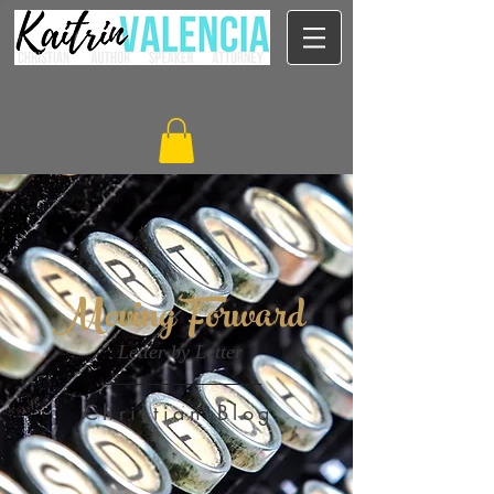
Moving Forward
Letter by Letter
Christian Blog