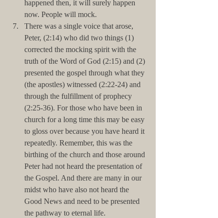
happened then, it will surely happen 
now. People will mock.  
There was a single voice that arose, 
Peter, (2:14) who did two things (1) 
corrected the mocking spirit with the 
truth of the Word of God (2:15) and (2) 
presented the gospel through what they 
(the apostles) witnessed (2:22-24) and 
through the fulfillment of prophecy 
(2:25-36). For those who have been in 
church for a long time this may be easy 
to gloss over because you have heard it 
repeatedly. Remember, this was the 
birthing of the church and those around 
Peter had not heard the presentation of 
the Gospel. And there are many in our 
midst who have also not heard the 
Good News and need to be presented 
the pathway to eternal life.  