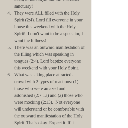
sanctuary!   
They were ALL filled with the Holy 
Spirit (2:4). Lord fill everyone in your 
house this weekend with the Holy 
Spirit!  I don't want to be a spectator, I 
want the fullness!  
There was an outward manifestation of 
the filling which was speaking in 
tongues (2:4). Lord baptize everyone 
this weekend with your Holy Spirit.  
What was taking place attracted a 
crowd with 2 types of reactions: (1) 
those who were amazed and 
astonished (2:7-13) and (2) those who 
were mocking (2:13).  Not everyone 
will understand or be comfortable with 
the outward manifestation of the Holy 
Spirit. That's okay. Expect it. If it 