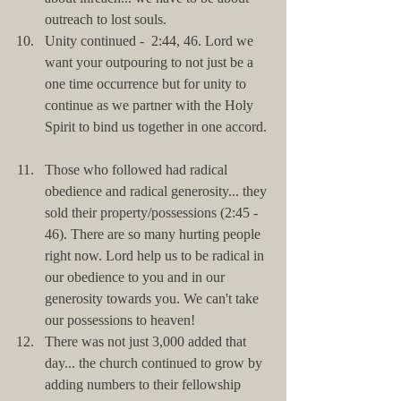
outreach to lost souls.  
Unity continued -  2:44, 46. Lord we 
want your outpouring to not just be a 
one time occurrence but for unity to 
continue as we partner with the Holy 
Spirit to bind us together in one accord. 
Those who followed had radical 
obedience and radical generosity... they 
sold their property/possessions (2:45 - 
46). There are so many hurting people 
right now. Lord help us to be radical in 
our obedience to you and in our 
generosity towards you. We can't take 
our possessions to heaven!  
There was not just 3,000 added that 
day... the church continued to grow by 
adding numbers to their fellowship 