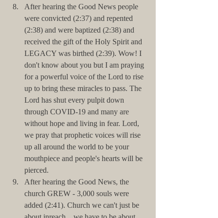
After hearing the Good News people 
were convicted (2:37) and repented 
(2:38) and were baptized (2:38) and 
received the gift of the Holy Spirit and 
LEGACY was birthed (2:39). Wow! I 
don't know about you but I am praying 
for a powerful voice of the Lord to rise 
up to bring these miracles to pass. The 
Lord has shut every pulpit down 
through COVID-19 and many are 
without hope and living in fear. Lord, 
we pray that prophetic voices will rise 
up all around the world to be your 
mouthpiece and people's hearts will be 
pierced.     
After hearing the Good News, the 
church GREW - 3,000 souls were 
added (2:41). Church we can't just be 
about inreach... we have to be about 