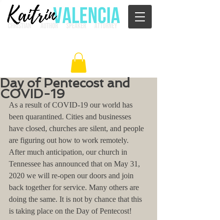
Day of Pentecost and
COVID-19
As a result of COVID-19 our world has 
been quarantined. Cities and businesses 
have closed, churches are silent, and people 
are figuring out how to work remotely.  
After much anticipation, our church in 
Tennessee has announced that on May 31, 
2020 we will re-open our doors and join 
back together for service. Many others are 
doing the same. It is not by chance that this 
is taking place on the Day of Pentecost!  