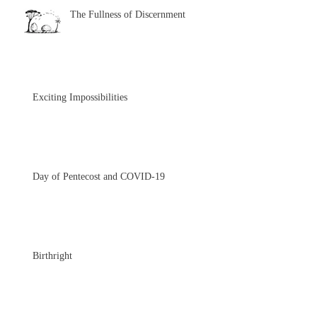
The Fullness of Discernment
Exciting Impossibilities
Day of Pentecost and COVID-19
Birthright