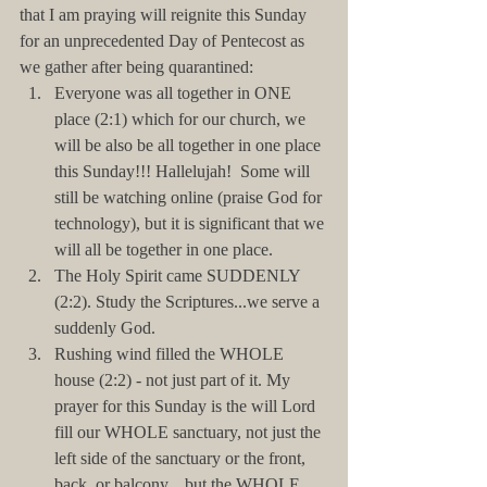
that I am praying will reignite this Sunday 
for an unprecedented Day of Pentecost as 
we gather after being quarantined: 
Everyone was all together in ONE 
place (2:1) which for our church, we 
will be also be all together in one place 
this Sunday!!! Hallelujah!  Some will 
still be watching online (praise God for 
technology), but it is significant that we 
will all be together in one place.   
The Holy Spirit came SUDDENLY 
(2:2). Study the Scriptures...we serve a 
suddenly God.  
Rushing wind filled the WHOLE 
house (2:2) - not just part of it. My 
prayer for this Sunday is the will Lord 
fill our WHOLE sanctuary, not just the 
left side of the sanctuary or the front, 
back, or balcony... but the WHOLE 