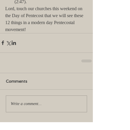
(2:47). 
Lord, touch our churches this weekend on 
the Day of Pentecost that we will see these 
12 things in a modern day Pentecostal 
movement!
Comments
Write a comment...