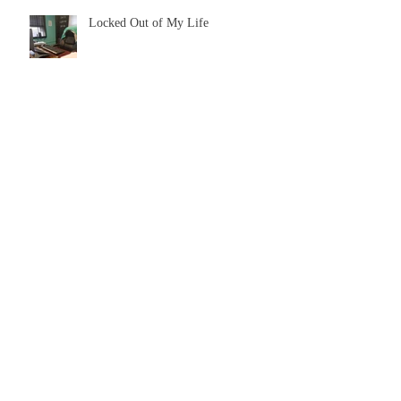
Locked Out of My Life
How to Self-Publish: Lesson's
Learned
Single Christians in the House
The Cost of Complexities = Loyalty