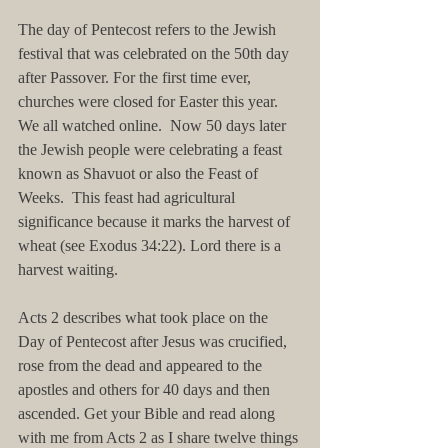
The day of Pentecost refers to the Jewish 
festival that was celebrated on the 50th day 
after Passover. For the first time ever, 
churches were closed for Easter this year.  
We all watched online.  Now 50 days later 
the Jewish people were celebrating a feast 
known as Shavuot or also the Feast of 
Weeks.  This feast had agricultural 
significance because it marks the harvest of 
wheat (see Exodus 34:22). Lord there is a 
harvest waiting.
Acts 2 describes what took place on the 
Day of Pentecost after Jesus was crucified, 
rose from the dead and appeared to the 
apostles and others for 40 days and then 
ascended. Get your Bible and read along 
with me from Acts 2 as I share twelve things 