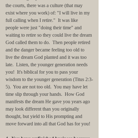
the courts, there was a culture (that may 
exist where you work) of: "I will live in my 
full calling when I retire."  It was like 
people were just "doing their time" and 
waiting to retire so they could live the dream 
God called them to do.  Then people retired 
and the danger became feeling too old to 
live the dream God planted and it was too 
late.  Listen, the younger generation needs 
you!  It's biblical for you to pass your 
wisdom to the younger generation (Titus 2:3-
5).  You are not too old.  You may have let 
time slip through your hands.  How God 
manifests the dream He gave you years ago 
may look different than you originally 
thought, but yield to His prompting and 
move forward into all that God has for you!