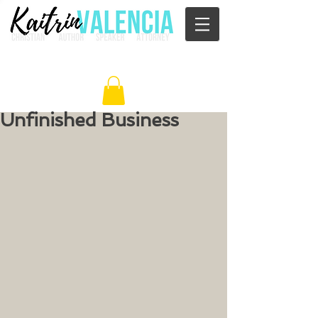
Unfinished Business