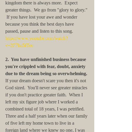
kingdom there is always more.  Expect 
greater things.  We go from "glory to glory." 
 If you have lost your awe and wonder 
because you think the best days have 
passed, pause and listen to this song. 
https://www.youtube.com/watch?
v=3F7lxt5fTeo
2.  You have unfinished business because 
you're crippled with fear, doubt, anxiety 
due to the dream being so overwhelming.
If your dream doesn't scare you then it's not 
God sized.  You'll never see greater miracles 
if you don't practice greater faith.  When I 
left my six figure job where I worked a 
combined total of 18 years, I was petrified.  
Three and a half years later when our family 
of five left my home town to live in a 
foreign land where we knew no one, I was 