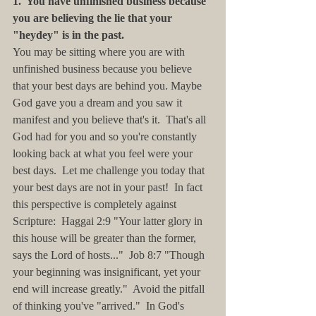
1.  You have unfinished business because 
you are believing the lie that your 
"heydey" is in the past.
You may be sitting where you are with 
unfinished business because you believe 
that your best days are behind you. Maybe 
God gave you a dream and you saw it 
manifest and you believe that's it.  That's all 
God had for you and so you're constantly 
looking back at what you feel were your 
best days.  Let me challenge you today that 
your best days are not in your past!  In fact 
this perspective is completely against 
Scripture:  Haggai 2:9 "Your latter glory in 
this house will be greater than the former, 
says the Lord of hosts..."  Job 8:7 "Though 
your beginning was insignificant, yet your 
end will increase greatly."  Avoid the pitfall 
of thinking you've "arrived."  In God's 