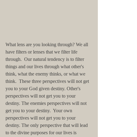
What lens are you looking through? We all 
have filters or lenses that we filter life 
through.  Our natural tendency is to filter 
things and our lives through what other's 
think, what the enemy thinks, or what we 
think.  These three perspectives will not get 
you to your God given destiny. Other's 
perspectives will not get you to your 
destiny. The enemies perspectives will not 
get you to your destiny.  Your own 
perspectives will not get you to your 
destiny. The only perspective that will lead 
to the divine purposes for our lives is 