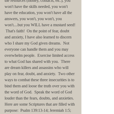
the resources (money, contacts, etc.), you 
won't have the skills needed, you won't 
have the education, you won't have all the 
answers, you won't, you won't, you 
won't....but you WILL have a mustard seed! 
 That's faith!  On the point of fear, doubt 
and anxiety, I have also learned to discern 
who I share my God given dreams.  Not 
everyone can handle them and you may 
overwhelm people.  Exercise limited access 
to what God has shared with you.  There 
are dream killers and assassins who will 
play on fear, doubt, and anxiety.  Two other 
ways to combat these three insecurities is to 
bind them and loose the truth over you with 
the word of God.  Speak the word of God 
louder than the fears, doubts, and anxieties.  
Here are some Scriptures that are filled with 
purpose:  Psalm 139:13-14; Jeremiah 1:5; 