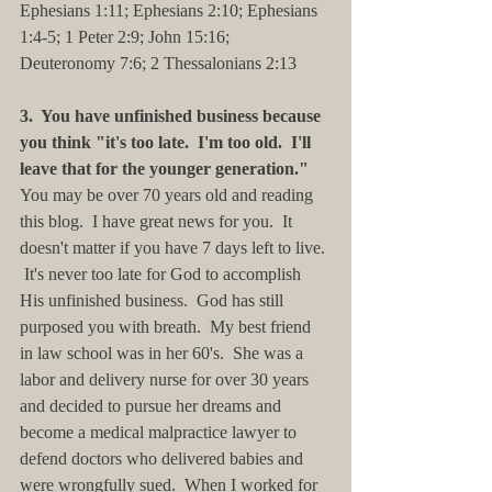
Ephesians 1:11; Ephesians 2:10; Ephesians 
1:4-5; 1 Peter 2:9; John 15:16; 
Deuteronomy 7:6; 2 Thessalonians 2:13
3.  You have unfinished business because 
you think "it's too late.  I'm too old.  I'll 
leave that for the younger generation."
You may be over 70 years old and reading 
this blog.  I have great news for you.  It 
doesn't matter if you have 7 days left to live. 
 It's never too late for God to accomplish 
His unfinished business.  God has still 
purposed you with breath.  My best friend 
in law school was in her 60's.  She was a 
labor and delivery nurse for over 30 years 
and decided to pursue her dreams and 
become a medical malpractice lawyer to 
defend doctors who delivered babies and 
were wrongfully sued.  When I worked for 