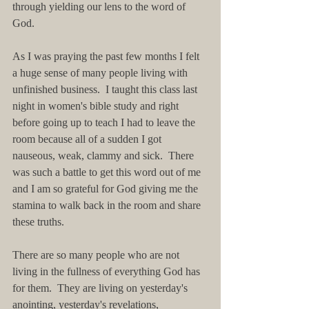
through yielding our lens to the word of 
God.
As I was praying the past few months I felt 
a huge sense of many people living with 
unfinished business.  I taught this class last 
night in women's bible study and right 
before going up to teach I had to leave the 
room because all of a sudden I got 
nauseous, weak, clammy and sick.  There 
was such a battle to get this word out of me 
and I am so grateful for God giving me the 
stamina to walk back in the room and share 
these truths. 
There are so many people who are not 
living in the fullness of everything God has 
for them.  They are living on yesterday's 
anointing, yesterday's revelations, 