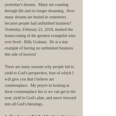
yesterday's dreams.  Many are coasting 
through life and no longer dreaming.  How 
many dreams are buried in cemeteries 
because people had unfinished business?  
Yesterday, February 21, 2018, marked the 
homecoming of the greatest evangelist who 
ever lived - Billy Graham.  He is a true 
example of having no unfinished business 
this side of heaven!
There are many reasons why people fail to 
yield to God's perspective, four of which I 
will give you that I believe are 
commonplace.  My prayer in looking at 
these commonplace lies is we can get to the 
root, yield to God's plan, and move forward 
into all God's blessings.