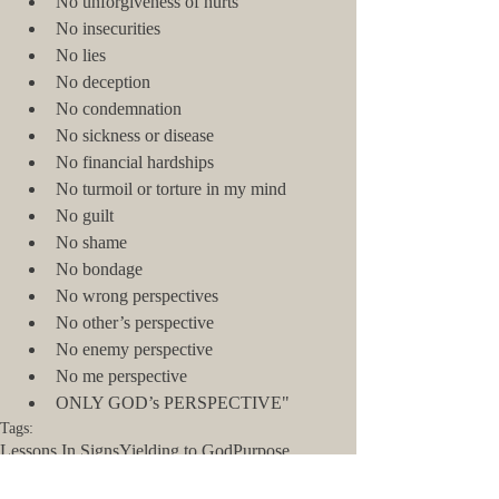
No unforgiveness of hurts  
No insecurities  
No lies  
No deception  
No condemnation  
No sickness or disease  
No financial hardships  
No turmoil or torture in my mind  
No guilt  
No shame  
No bondage  
No wrong perspectives  
No other’s perspective  
No enemy perspective  
No me perspective  
ONLY GOD’s PERSPECTIVE" 
Tags:
Lessons In Signs
Yielding to God
Purpose