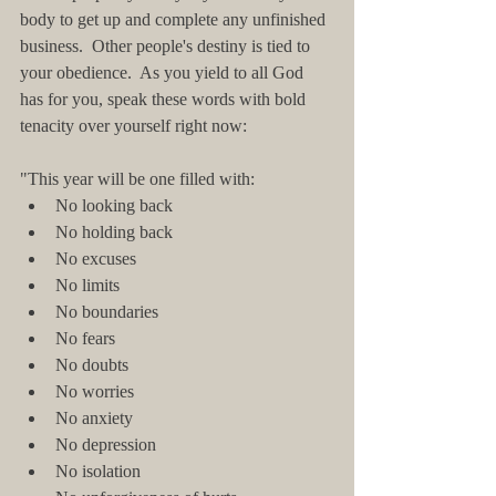
body to get up and complete any unfinished 
business.  Other people's destiny is tied to 
your obedience.  As you yield to all God 
has for you, speak these words with bold 
tenacity over yourself right now:
"This year will be one filled with:  
No looking back  
No holding back  
No excuses  
No limits  
No boundaries  
No fears  
No doubts  
No worries  
No anxiety  
No depression  
No isolation  