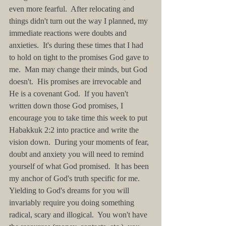
even more fearful.  After relocating and 
things didn't turn out the way I planned, my 
immediate reactions were doubts and 
anxieties.  It's during these times that I had 
to hold on tight to the promises God gave to 
me.  Man may change their minds, but God 
doesn't.  His promises are irrevocable and 
He is a covenant God.  If you haven't 
written down those God promises, I 
encourage you to take time this week to put 
Habakkuk 2:2 into practice and write the 
vision down.  During your moments of fear, 
doubt and anxiety you will need to remind 
yourself of what God promised.  It has been 
my anchor of God's truth specific for me.  
Yielding to God's dreams for you will 
invariably require you doing something 
radical, scary and illogical.  You won't have 