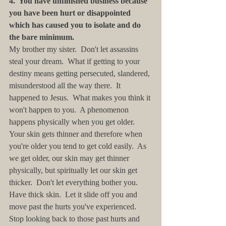
4.  You have unfinished business because 
you have been hurt or disappointed 
which has caused you to isolate and do 
the bare minimum. 
My brother my sister.  Don't let assassins 
steal your dream.  What if getting to your 
destiny means getting persecuted, slandered, 
misunderstood all the way there.  It 
happened to Jesus.  What makes you think it 
won't happen to you.  A phenomenon 
happens physically when you get older.  
Your skin gets thinner and therefore when 
you're older you tend to get cold easily.  As 
we get older, our skin may get thinner 
physically, but spiritually let our skin get 
thicker.  Don't let everything bother you.  
Have thick skin.  Let it slide off you and 
move past the hurts you've experienced.  
Stop looking back to those past hurts and 