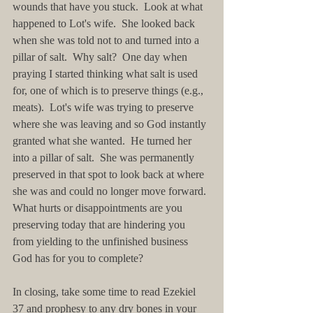
wounds that have you stuck.  Look at what 
happened to Lot's wife.  She looked back 
when she was told not to and turned into a 
pillar of salt.  Why salt?  One day when 
praying I started thinking what salt is used 
for, one of which is to preserve things (e.g., 
meats).  Lot's wife was trying to preserve 
where she was leaving and so God instantly 
granted what she wanted.  He turned her 
into a pillar of salt.  She was permanently 
preserved in that spot to look back at where 
she was and could no longer move forward. 
What hurts or disappointments are you 
preserving today that are hindering you 
from yielding to the unfinished business 
God has for you to complete?
In closing, take some time to read Ezekiel 
37 and prophesy to any dry bones in your 