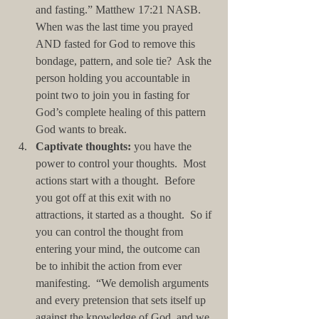
and fasting.” Matthew 17:21 NASB.  
When was the last time you prayed 
AND fasted for God to remove this 
bondage, pattern, and sole tie?  Ask the 
person holding you accountable in 
point two to join you in fasting for 
God’s complete healing of this pattern 
God wants to break.  
Captivate thoughts:
 you have the 
power to control your thoughts.  Most 
actions start with a thought.  Before 
you got off at this exit with no 
attractions, it started as a thought.  So if 
you can control the thought from 
entering your mind, the outcome can 
be to inhibit the action from ever 
manifesting.  “We demolish arguments 
and every pretension that sets itself up 
against the knowledge of God, and we 