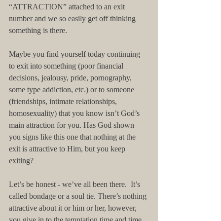
“ATTRACTION” attached to an exit 
number and we so easily get off thinking 
something is there.
Maybe you find yourself today continuing 
to exit into something (poor financial 
decisions, jealousy, pride, pornography, 
some type addiction, etc.) or to someone 
(friendships, intimate relationships, 
homosexuality) that you know isn’t God’s 
main attraction for you. Has God shown 
you signs like this one that nothing at the 
exit is attractive to Him, but you keep 
exiting?  
Let’s be honest - we’ve all been there.  It’s 
called bondage or a soul tie. There’s nothing 
attractive about it or him or her, however, 
you give in to the temptation time and time 