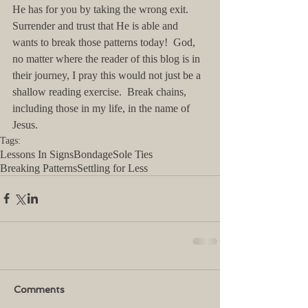
He has for you by taking the wrong exit.  
Surrender and trust that He is able and 
wants to break those patterns today!  God, 
no matter where the reader of this blog is in 
their journey, I pray this would not just be a 
shallow reading exercise.  Break chains, 
including those in my life, in the name of 
Jesus.
Tags:
Lessons In Signs
Bondage
Sole Ties
Breaking Patterns
Settling for Less
Comments