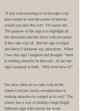
 If you were traveling to or through a city 
and wanted to visit the points of interest, 
would you take this exit?  Of course not.  
The purpose of the sign is to highlight all 
the attractions that the driver will encounter 
if they take exit 18.  But the sign is empty 
and doesn’t delineate any attractions.  When 
I saw this sign I laughed and thought: “there 
is nothing attractive in that exit…in fact the 
sign’s purpose is futile.  Why even have it?”
Yet, how often do we take exits in life 
where God has clearly revealed there is 
nothing attractive to compel us to exit?  The 
enemy has a way of putting a huge bright 
billboard sign with merely the word 