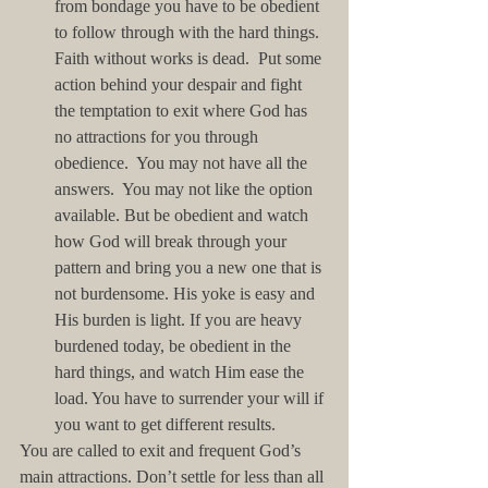
from bondage you have to be obedient 
to follow through with the hard things.  
Faith without works is dead.  Put some 
action behind your despair and fight 
the temptation to exit where God has 
no attractions for you through 
obedience.  You may not have all the 
answers.  You may not like the option 
available. But be obedient and watch 
how God will break through your 
pattern and bring you a new one that is 
not burdensome. His yoke is easy and 
His burden is light. If you are heavy 
burdened today, be obedient in the 
hard things, and watch Him ease the 
load. You have to surrender your will if 
you want to get different results.  
You are called to exit and frequent God’s 
main attractions. Don’t settle for less than all 