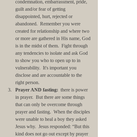
condemnation, embarrassment, pride, 
guilt and/or fear of getting 
disappointed, hurt, rejected or 
abandoned.  Remember you were 
created for relationship and where two 
or more are gathered in His name, God 
is in the midst of them.  Fight through 
any tendencies to isolate and ask God 
to show you who to open up to in 
vulnerability.  It's important you 
disclose and are accountable to the 
right person.  
Prayer AND fasting:
  there is power 
in prayer.  But there are some things 
that can only be overcome through 
prayer and fasting.  When the disciples 
were unable to heal a boy they asked 
Jesus why.  Jesus responded: “But this 
kind does not go out except by prayer 