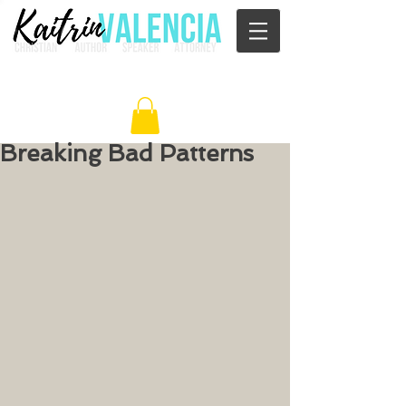
Breaking Bad Patterns