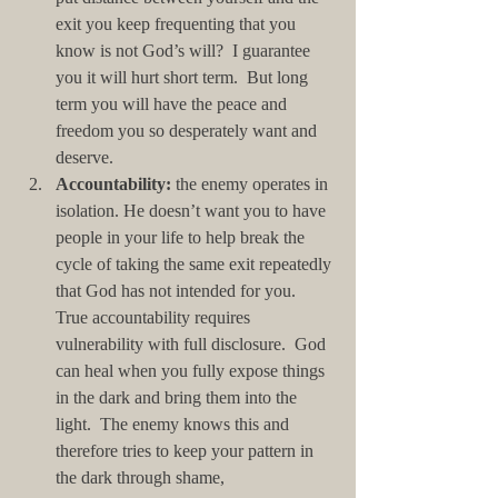
exit you keep frequenting that you 
know is not God’s will?  I guarantee 
you it will hurt short term.  But long 
term you will have the peace and 
freedom you so desperately want and 
deserve.  
Accountability:
 the enemy operates in 
isolation. He doesn’t want you to have 
people in your life to help break the 
cycle of taking the same exit repeatedly 
that God has not intended for you. 
True accountability requires 
vulnerability with full disclosure.  God 
can heal when you fully expose things 
in the dark and bring them into the 
light.  The enemy knows this and 
therefore tries to keep your pattern in 
the dark through shame, 