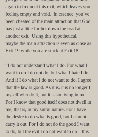
again to frequent this exit, which leaves you 
feeling empty and void.  In essence, you’ve 
been cheated of the main attraction that God 
has just a little further down the road at 
another exit.  Using this hypothetical, 
maybe the main attraction is even as close as 
Exit 19 while you are stuck at Exit 18.
“I do not understand what I do. For what I 
want to do I do not do, but what I hate I do. 
And if I do what I do not want to do, I agree 
that the law is good. As it is, it is no longer I 
myself who do it, but it is sin living in me. 
For I know that good itself does not dwell in 
me, that is, in my sinful nature. For I have 
the desire to do what is good, but I cannot 
carry it out. For I do not do the good I want 
to do, but the evil I do not want to do—this 