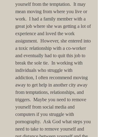
yourself from the temptation.  It may 
mean moving from where you live or 
work.  I had a family member with a 
great job where she was getting a lot of 
experience and loved the work 
assignment.  However, she entered into 
a toxic relationship with a co-worker 
and eventually had to quit this job to 
break the sole tie.  In working with 
individuals who struggle with 
addiction, I often recommend moving 
away to get help in another city away 
from temptations, relationships, and 
triggers.  Maybe you need to remove 
yourself from social media and 
computers if you struggle with 
pornography.  Ask God what steps you 
need to take to remove yourself and 
put distance between yourself and the 