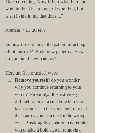
I keep on doing. Now if I do what I do not 
want to do, it is no longer I who do it, but it 
is sin living in me that does it.”
Romans 7:15-20 NIV
So how do you break the pattern of getting 
off at this exit?  Build new patterns.  How 
do you build new patterns?  
Here are five practical ways: 
Remove yourself: 
do you wonder 
why you continue returning to your 
vomit?  Proximity.  It is extremely 
difficult to break a sole tie when you 
keep yourself in the same environment 
that causes you to settle for the wrong 
exit.  Breaking this pattern may require 
you to take a bold step in removing 