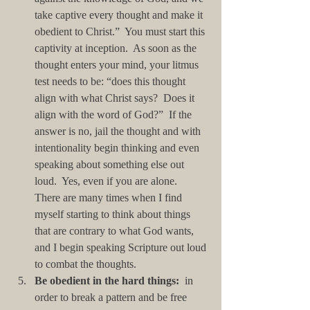
take captive every thought and make it 
obedient to Christ.”  You must start this 
captivity at inception.  As soon as the 
thought enters your mind, your litmus 
test needs to be: “does this thought 
align with what Christ says?  Does it 
align with the word of God?”  If the 
answer is no, jail the thought and with 
intentionality begin thinking and even 
speaking about something else out 
loud.  Yes, even if you are alone.  
There are many times when I find 
myself starting to think about things 
that are contrary to what God wants, 
and I begin speaking Scripture out loud 
to combat the thoughts.   
Be obedient in the hard things:
  in 
order to break a pattern and be free 