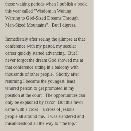
those waiting periods when I publish a book 
this year called "Wisdom in Waiting: 
Warring to God-Sized Dreams Through 
Man-Sized Mountains".  But I digress. 
Immediately after seeing the glimpse at that 
conference with my pastor, my secular 
career quickly started advancing.  But I 
never forgot the dream God showed me at 
that conference sitting in a balcony with 
thousands of other people.  Shortly after 
returning I became the youngest, least 
tenured person to get promoted in my 
position at the court.  The opportunities can 
only be explained by favor.  But this favor 
came with a cross – a cross of jealous 
people all around me.  I was slandered and 
misunderstood all the way to “the top.”