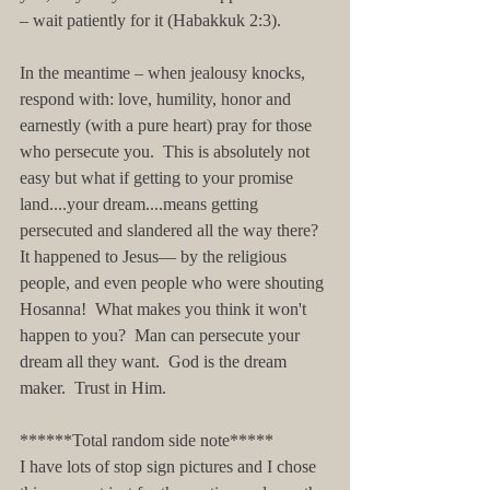
– wait patiently for it (Habakkuk 2:3).
In the meantime – when jealousy knocks, 
respond with: love, humility, honor and 
earnestly (with a pure heart) pray for those 
who persecute you.  This is absolutely not 
easy but what if getting to your promise 
land....your dream....means getting 
persecuted and slandered all the way there?  
It happened to Jesus— by the religious 
people, and even people who were shouting 
Hosanna!  What makes you think it won't 
happen to you?  Man can persecute your 
dream all they want.  God is the dream 
maker.  Trust in Him.
******Total random side note*****
I have lots of stop sign pictures and I chose 