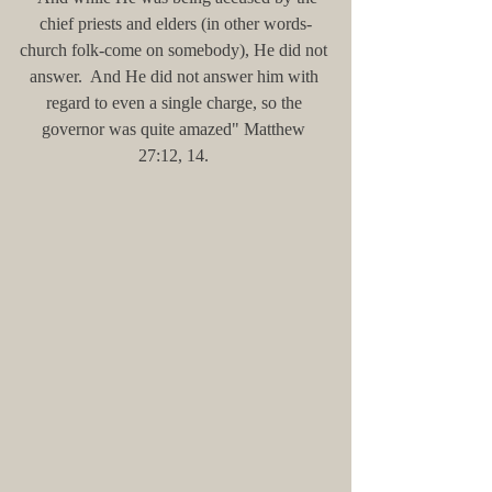
chief priests and elders (in other words-
church folk-come on somebody), He did not 
answer.  And He did not answer him with 
regard to even a single charge, so the 
governor was quite amazed" Matthew 
27:12, 14. 