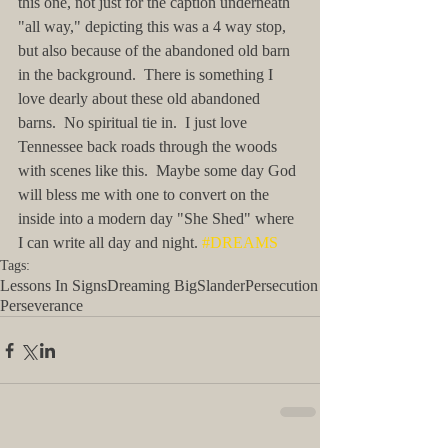
this one, not just for the caption underneath 
"all way," depicting this was a 4 way stop, 
but also because of the abandoned old barn 
in the background.  There is something I 
love dearly about these old abandoned 
barns.  No spiritual tie in.  I just love 
Tennessee back roads through the woods 
with scenes like this.  Maybe some day God 
will bless me with one to convert on the 
inside into a modern day "She Shed" where 
I can write all day and night. 
#DREAMS
Tags:
Lessons In Signs
Dreaming Big
Slander
Persecution
Perseverance