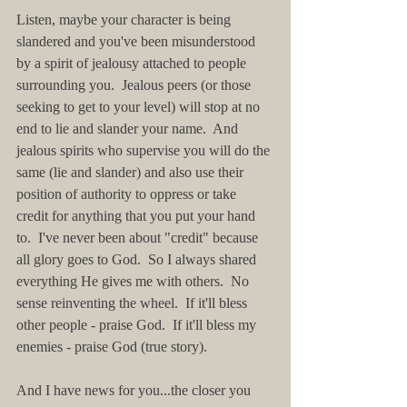
Listen, maybe your character is being 
slandered and you've been misunderstood 
by a spirit of jealousy attached to people 
surrounding you.  Jealous peers (or those 
seeking to get to your level) will stop at no 
end to lie and slander your name.  And 
jealous spirits who supervise you will do the 
same (lie and slander) and also use their 
position of authority to oppress or take 
credit for anything that you put your hand 
to.  I've never been about "credit" because 
all glory goes to God.  So I always shared 
everything He gives me with others.  No 
sense reinventing the wheel.  If it'll bless 
other people - praise God.  If it'll bless my 
enemies - praise God (true story).
And I have news for you...the closer you 