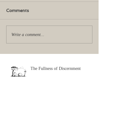
Comments
Write a comment...
The Fullness of Discernment
Exciting Impossibilities