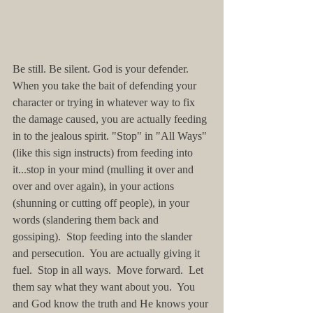
Be still. Be silent. God is your defender.  
When you take the bait of defending your 
character or trying in whatever way to fix 
the damage caused, you are actually feeding 
in to the jealous spirit. "Stop" in "All Ways" 
(like this sign instructs) from feeding into 
it...stop in your mind (mulling it over and 
over and over again), in your actions 
(shunning or cutting off people), in your 
words (slandering them back and 
gossiping).  Stop feeding into the slander 
and persecution.  You are actually giving it 
fuel.  Stop in all ways.  Move forward.  Let 
them say what they want about you.  You 
and God know the truth and He knows your 