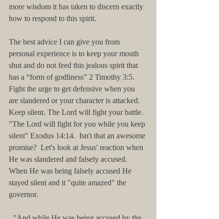
more wisdom it has taken to discern exactly 
how to respond to this spirit.
The best advice I can give you from 
personal experience is to keep your mouth 
shut and do not feed this jealous spirit that 
has a “form of godliness” 2 Timothy 3:5.  
Fight the urge to get defensive when you 
are slandered or your character is attacked. 
Keep silent. The Lord will fight your battle. 
"The Lord will fight for you while you keep 
silent" Exodus 14:14.  Isn't that an awesome 
promise?  Let's look at Jesus' reaction when 
He was slandered and falsely accused.  
When He was being falsely accused He 
stayed silent and it "quite amazed" the 
governor.
"And while He was being accused by the 