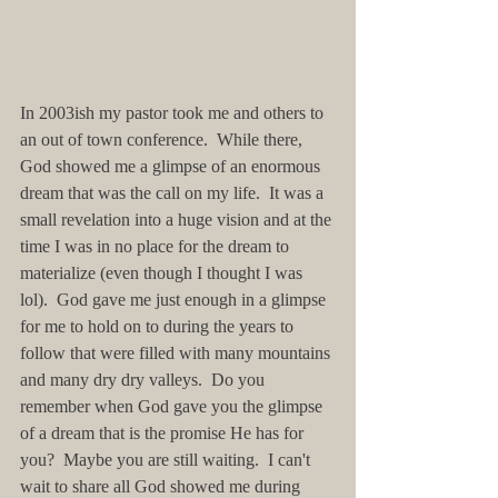
In 2003ish my pastor took me and others to 
an out of town conference.  While there, 
God showed me a glimpse of an enormous 
dream that was the call on my life.  It was a 
small revelation into a huge vision and at the 
time I was in no place for the dream to 
materialize (even though I thought I was 
lol).  God gave me just enough in a glimpse 
for me to hold on to during the years to 
follow that were filled with many mountains 
and many dry dry valleys.  Do you 
remember when God gave you the glimpse 
of a dream that is the promise He has for 
you?  Maybe you are still waiting.  I can't 
wait to share all God showed me during 