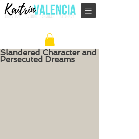
Slandered Character and
Persecuted Dreams