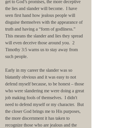
get to God’s promises, the more deceptive 
the lies and slander will become.  I have 
seen first hand how jealous people will 
disguise themselves with the appearance of 
truth and having a “form of godliness.”  
This means the slander and lies they spread 
will even deceive those around you.  2 
Timothy 3:5 warns us to stay away from 
such people.  
Early in my career the slander was so 
blatantly obvious and it was easy to not 
defend myself because, to be honest – those 
who were slandering me were doing a great 
job making fools of themselves.  I didn't 
need to defend myself or my character.  But 
the closer God brings me to His purposes, 
the more discernment it has taken to 
recognize those who are jealous and the 