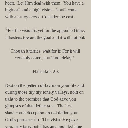
heart.  Let Him deal with them.  You have a 
high call and a high vision.  It will come 
with a heavy cross.  Consider the cost.
“For the vision is yet for the appointed time; 
It hastens toward the goal and it will not fail. 
Though it tarries, wait for it; For it will 
certainly come, it will not delay.”  
Habakkuk 2:3
Rest on the pattern of favor on your life and 
during those dry dry lonely valleys, hold on 
tight to the promises that God gave you 
glimpses of that define you.  The lies, 
slander and deception do not define you.  
God’s promises do.  The vision He gave 
you, may tarry but it has an appointed time 